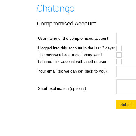
Compromised Account
User name of the compromised account:
I logged into this account in the last 3 days:
The password was a dictionary word:
I shared this account with another user:
Your email (so we can get back to you):
Short explanation (optional):