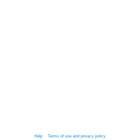
Help
Terms of use and privacy policy