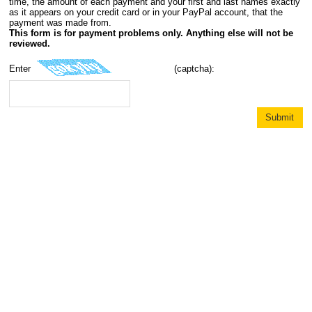
time, the amount of each payment and your first and last names exactly
as it appears on your credit card or in your PayPal account, that the
payment was made from.
This form is for payment problems only. Anything else will not be
reviewed.
Enter
(captcha):