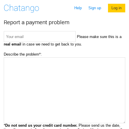
Help
Sign up
Log in
Report a payment problem
Please make sure this is a
real email
in case we need to get back to you.
Describe the problem*:
*
Do not send us your credit card number.
Please send us the date,