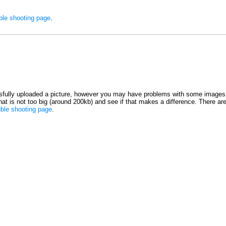
ble shooting page
.
fully uploaded a picture, however you may have problems with some images 
 that is not too big (around 200kb) and see if that makes a difference. There ar
uble shooting page
.