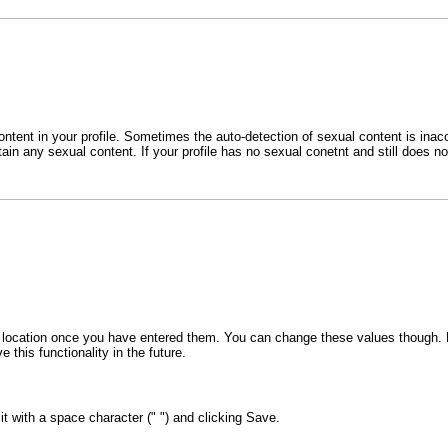
ent in your profile. Sometimes the auto-detection of sexual content is inaccu
tain any sexual content. If your profile has no sexual conetnt and still does 
 or location once you have entered them. You can change these values though. F
 this functionality in the future.
 it with a space character (" ") and clicking Save.