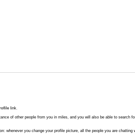
rofile
link.
tance of other people from you in miles, and you will also be able to search for
n: whenever you change your profile picture, all the people you are chatting wi