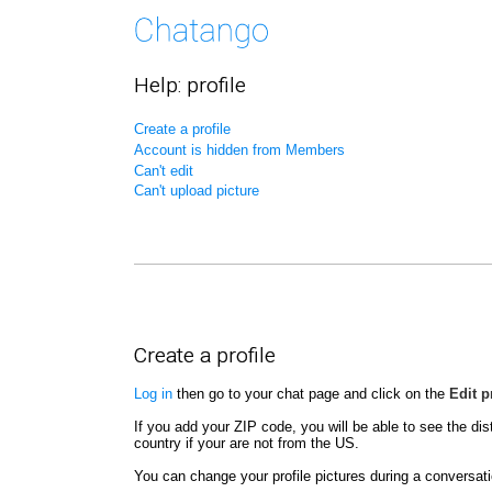
Help: profile
Create a profile
Account is hidden from Members
Can't edit
Can't upload picture
Create a profile
Log in
then go to your chat page and click on the
Edit p
If you add your ZIP code, you will be able to see the dis
country if your are not from the US.
You can change your profile pictures during a conversatio