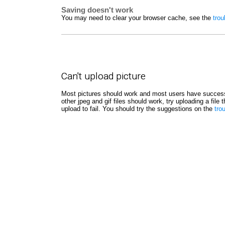
Saving doesn't work
You may need to clear your browser cache, see the
trou
Can't upload picture
Most pictures should work and most users have success
other jpeg and gif files should work, try uploading a file
upload to fail. You should try the suggestions on the
tro