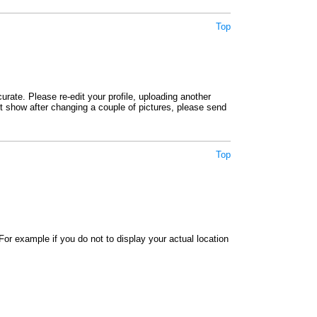
Top
rate. Please re-edit your profile, uploading another
not show after changing a couple of pictures, please send
Top
or example if you do not to display your actual location