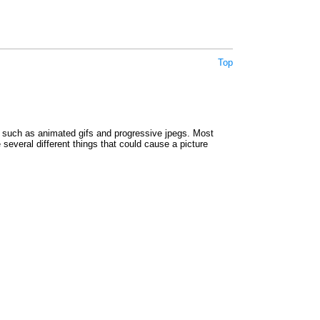
Top
such as animated gifs and progressive jpegs. Most
e several different things that could cause a picture