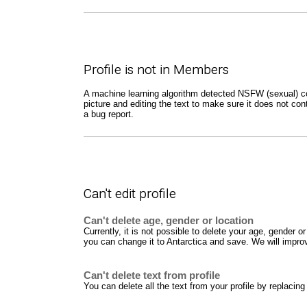
Profile is not in Members
A machine learning algorithm detected NSFW (sexual) cont
picture and editing the text to make sure it does not con
a bug report.
Can't edit profile
Can't delete age, gender or location
Currently, it is not possible to delete your age, gender
you can change it to Antarctica and save. We will improve
Can't delete text from profile
You can delete all the text from your profile by replacing