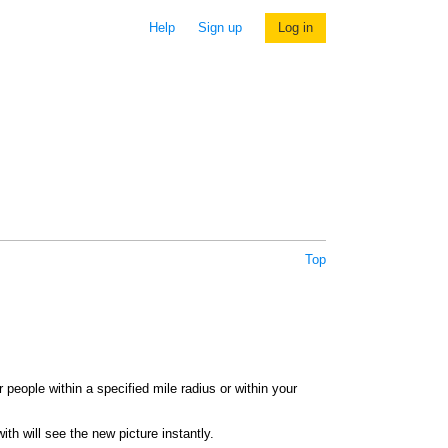
Help
Sign up
Log in
Top
 people within a specified mile radius or within your
th will see the new picture instantly.