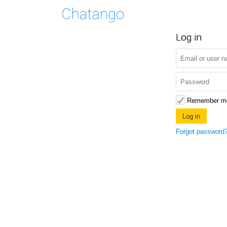
Log in
Remember m
Forgot password