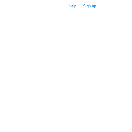
Help
Sign up